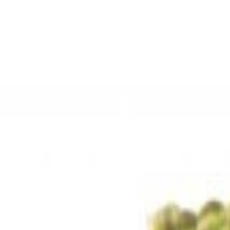
Sweet Grocery