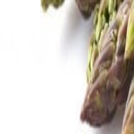
Savoury Grocery