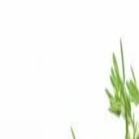
Savoury Grocery