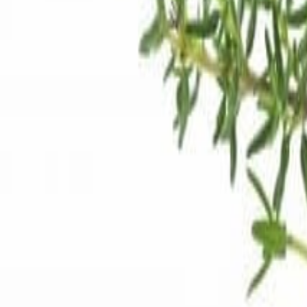
Meat and poultry