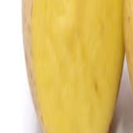
Meat and poultry