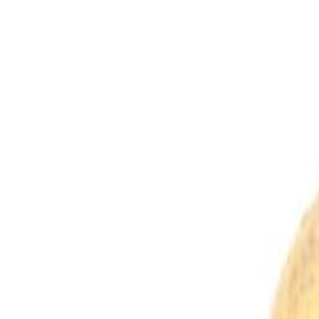
Savoury Grocery