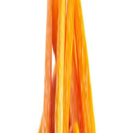
Equipments