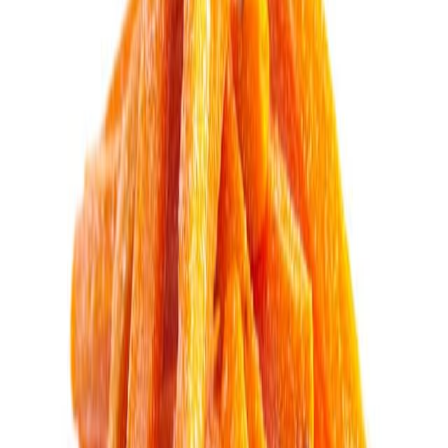
Drinks