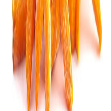
Sweet Grocery