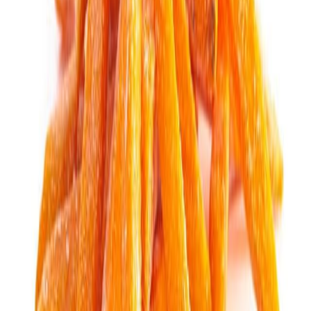
Fish and Seafood