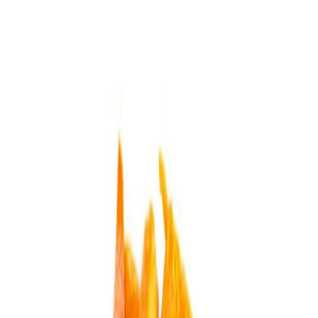
Delicatessen