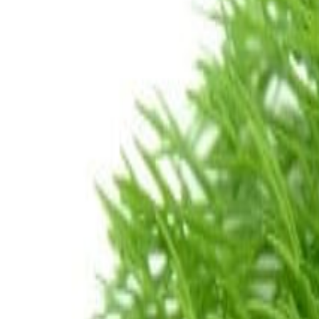
Savoury Grocery