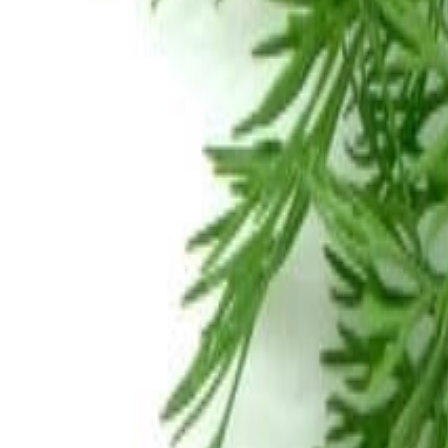
Meat and poultry