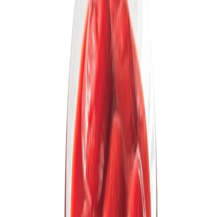
Drinks