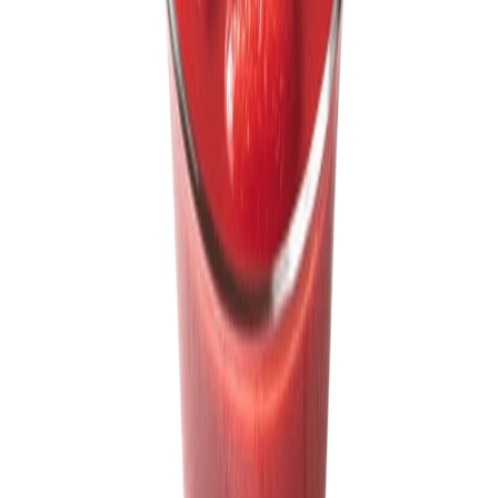
Sweet Grocery