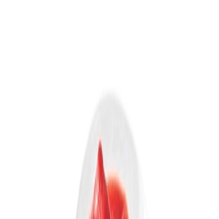
Equipments