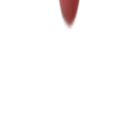
Home
Price lists
+1 929 526 0896
Login
Sign up
Home
/
Products
/
Savoury Grocery
/
Canned foods
Wholesale market · NYC
Wholesale
Canned foods
Prices
Daily wholesale rates for NYC restaurants and food businesses,
sourced from local suppliers. Prices per lb and per case, updated
regularly. Free access, no commitment.
Canned vegetables
10
Canned fish
2
12
products
Canned tongol tuna Ruby
6X66.5 OZ