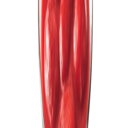
Fish and Seafood