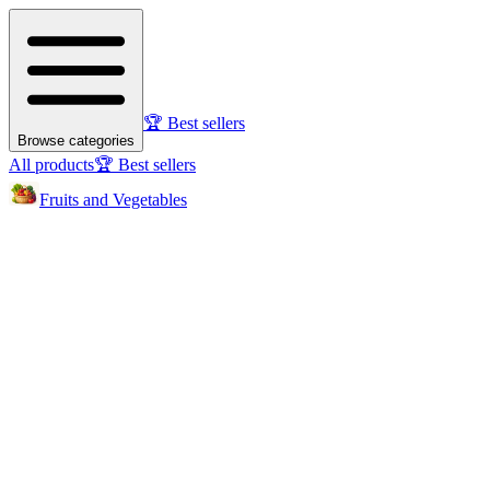
🏆 Best sellers
Browse categories
All products
🏆 Best sellers
Fruits and Vegetables