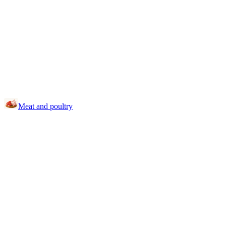
Meat and poultry