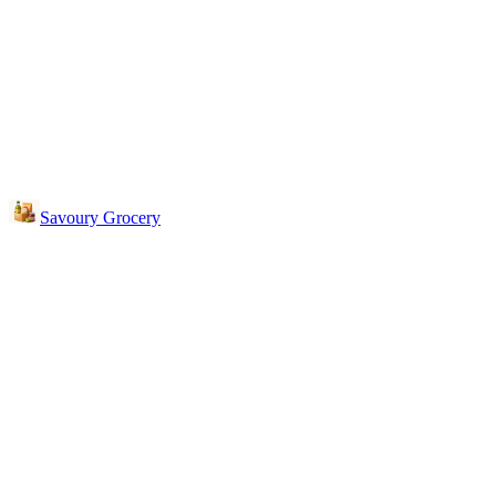
Savoury Grocery