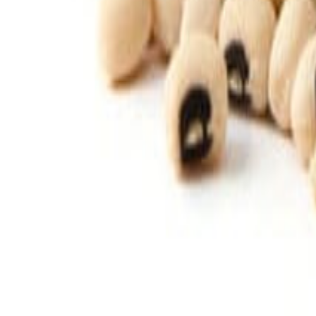
Savoury Grocery