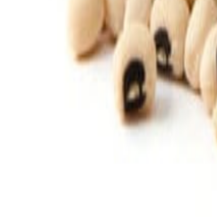
Savoury Grocery