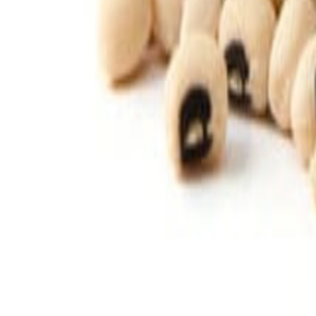
Savoury Grocery