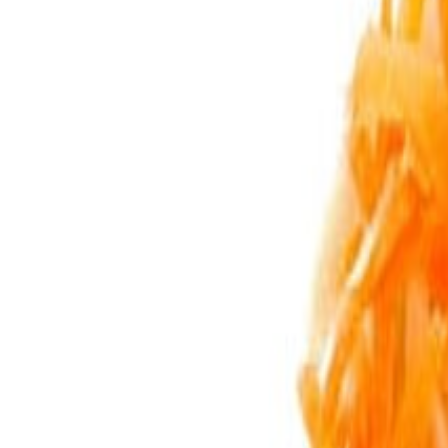
Sweet Grocery