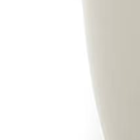
Savoury Grocery