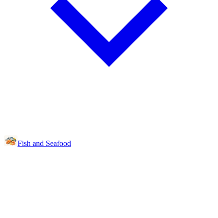
Fish and Seafood