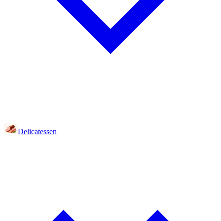
Delicatessen