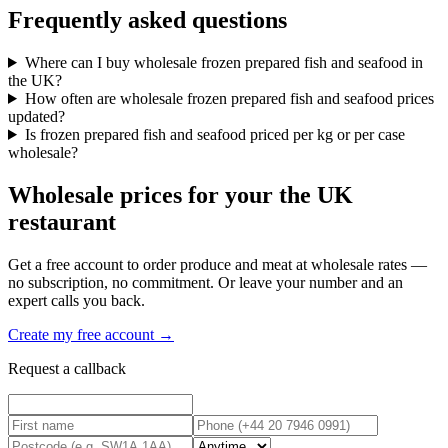
Frequently asked questions
Where can I buy wholesale frozen prepared fish and seafood in
the UK?
How often are wholesale frozen prepared fish and seafood prices
updated?
Is frozen prepared fish and seafood priced per kg or per case
wholesale?
Wholesale prices for your the UK
restaurant
Get a free account to order produce and meat at wholesale rates —
no subscription, no commitment. Or leave your number and an
expert calls you back.
Create my free account →
Request a callback