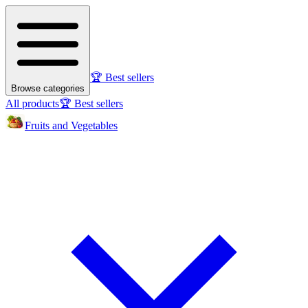
🏆 Best sellers
Browse categories
All products
🏆 Best sellers
Fruits and Vegetables