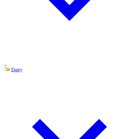
Dairy