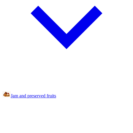
Jam and preserved fruits