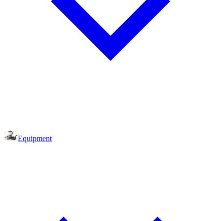
Equipment