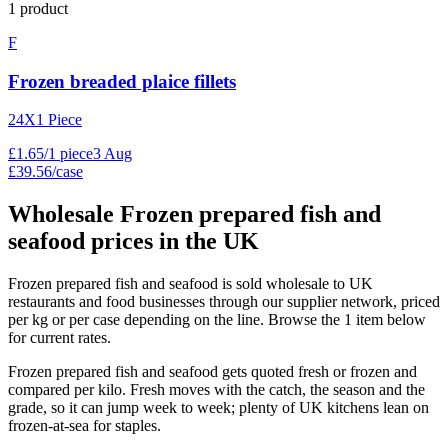
1
product
F
Frozen breaded plaice fillets
24X1 Piece
£
1
.
65
/
1 piece
3 Aug
£39.56/case
Wholesale
Frozen prepared fish and
seafood
prices in the UK
Frozen prepared fish and seafood is sold wholesale to UK
restaurants and food businesses through our supplier network, priced
per kg or per case depending on the line. Browse the 1 item below
for current rates.
Frozen prepared fish and seafood gets quoted fresh or frozen and
compared per kilo. Fresh moves with the catch, the season and the
grade, so it can jump week to week; plenty of UK kitchens lean on
frozen-at-sea for staples.