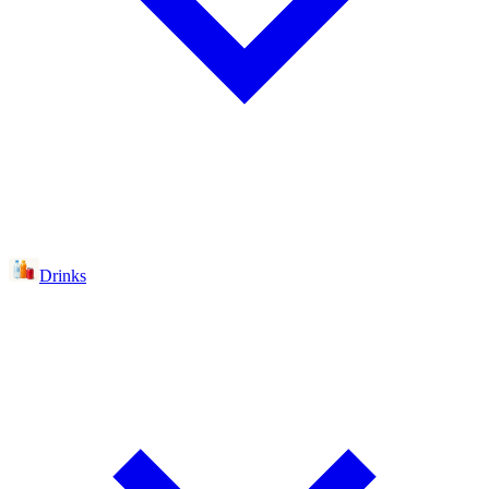
Drinks