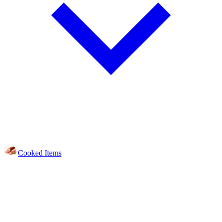
Cooked Items