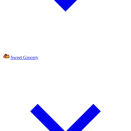
Sweet Grocery