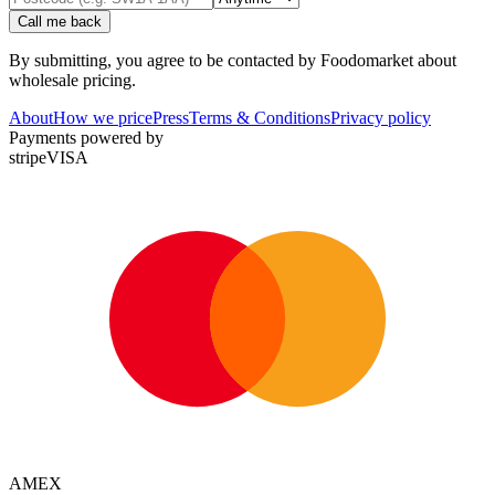
Call me back
By submitting, you agree to be contacted by Foodomarket about
wholesale pricing.
About
How we price
Press
Terms & Conditions
Privacy policy
Payments powered by
stripe
VISA
AMEX