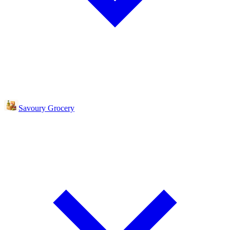
Savoury Grocery