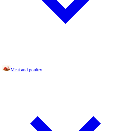
Meat and poultry