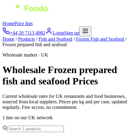
Home
Price lists
+44 20 7113 4982
Login
Sign up
Home
/
Products
/
Fish and Seafood
/
Frozen Fish and Seafood
/
Frozen prepared fish and seafood
Wholesale market · UK
Wholesale
Frozen prepared
fish and seafood
Prices
Current wholesale rates for UK restaurants and food businesses,
sourced from local suppliers. Prices per kg and per case, updated
regularly. Free access, no commitment.
1
line
on our UK network