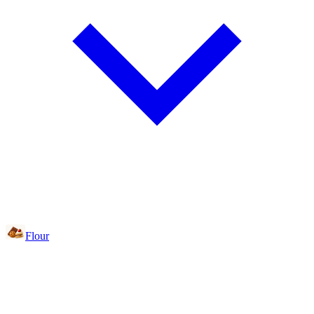
Flour