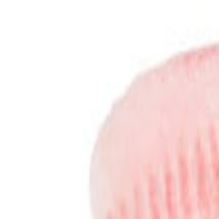
Sweet Grocery