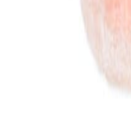
Savoury Grocery