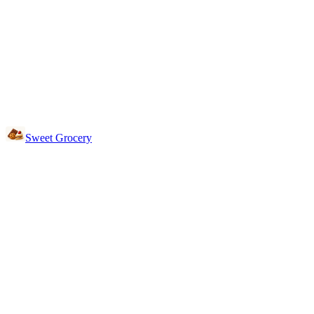
Sweet Grocery