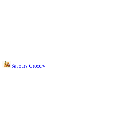
Savoury Grocery