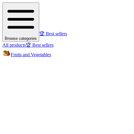
🏆 Best sellers
Browse categories
All products
🏆 Best sellers
Fruits and Vegetables