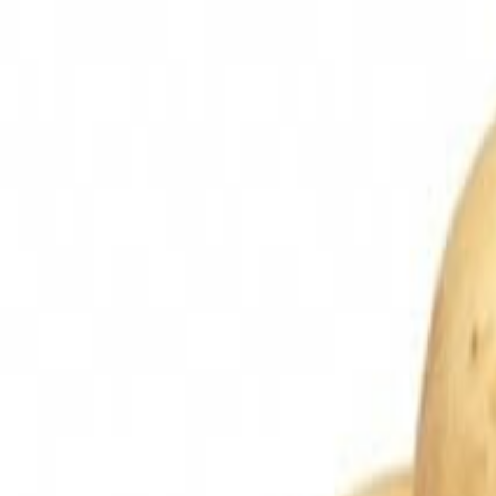
Sweet Grocery