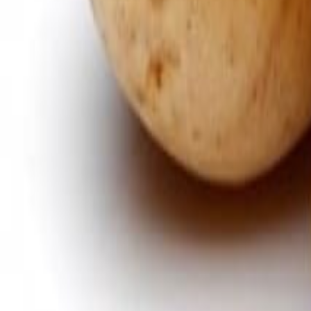
Savoury Grocery