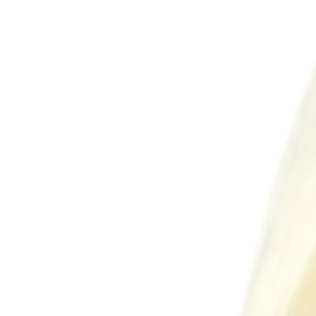
Sweet Grocery