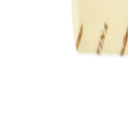
Savoury Grocery