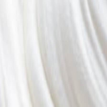
Savoury Grocery