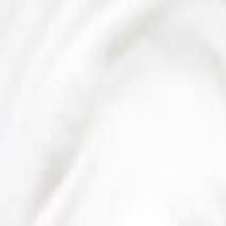
Sweet Grocery