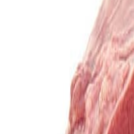
Sweet Grocery