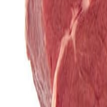
Savoury Grocery