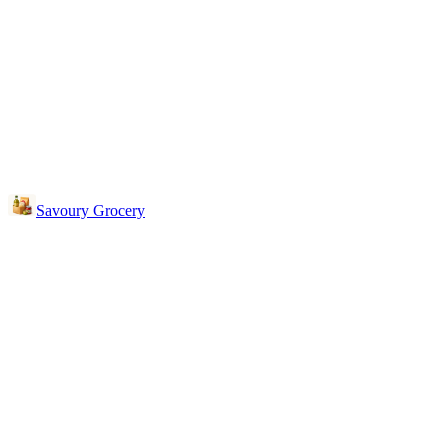
Savoury Grocery