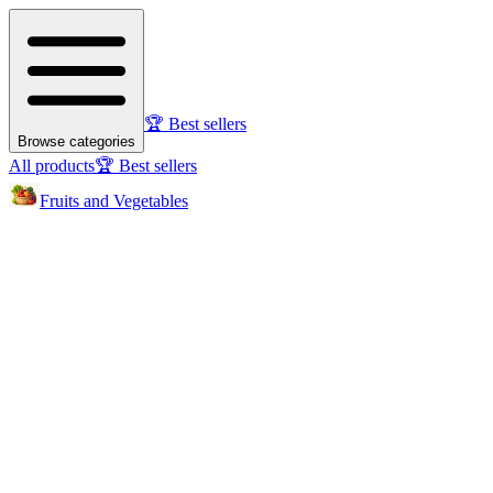
🏆 Best sellers
Browse categories
All products
🏆 Best sellers
Fruits and Vegetables