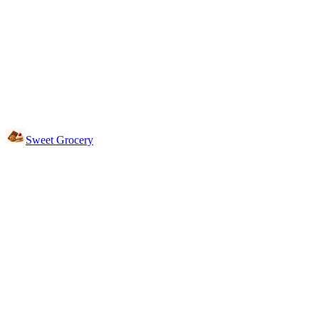
Sweet Grocery