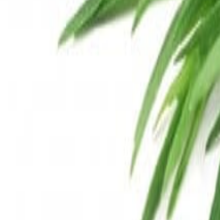
Savoury Grocery