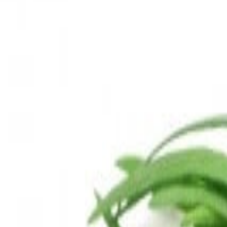
Sweet Grocery