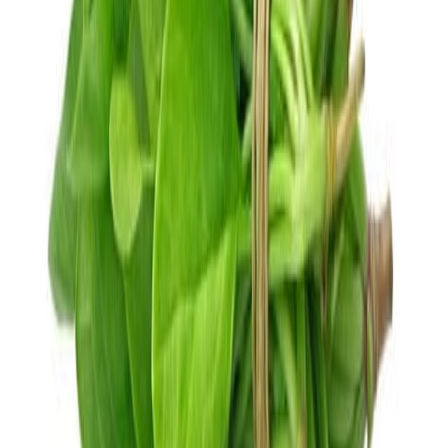
Cooked Items