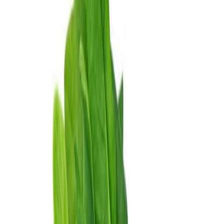
Delicatessen