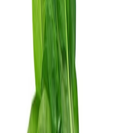
Equipment