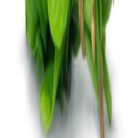
Jam and preserved fruits