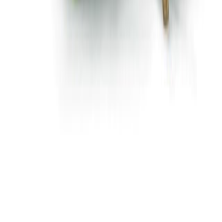
Flour