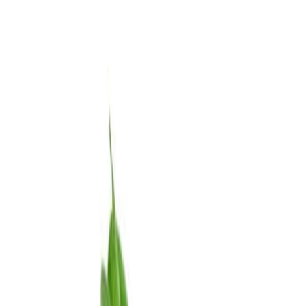
Meat and poultry