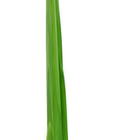
Drinks