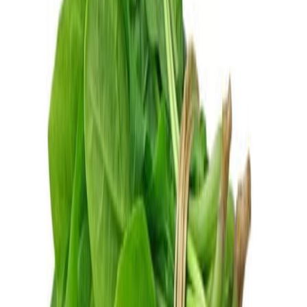
Fish and Seafood