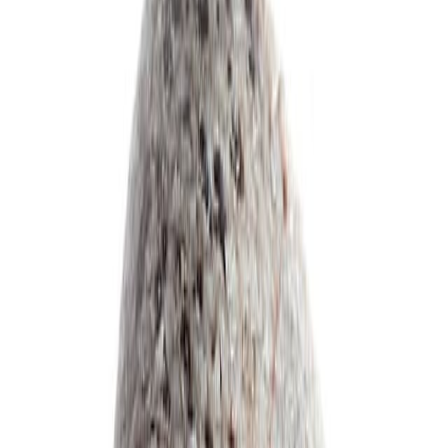
Delicatessen