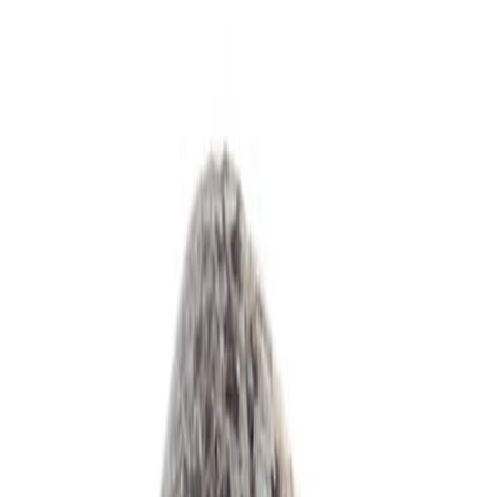
Drinks