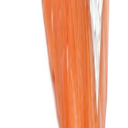
Jam and preserved fruits