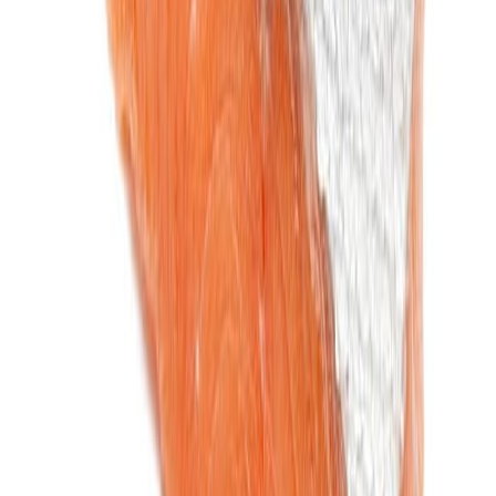
Cooked Items