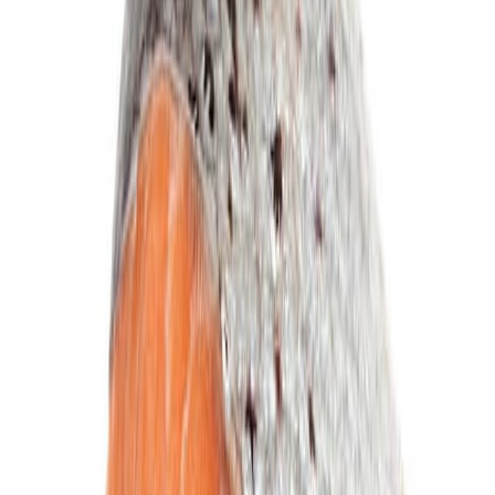
Equipment