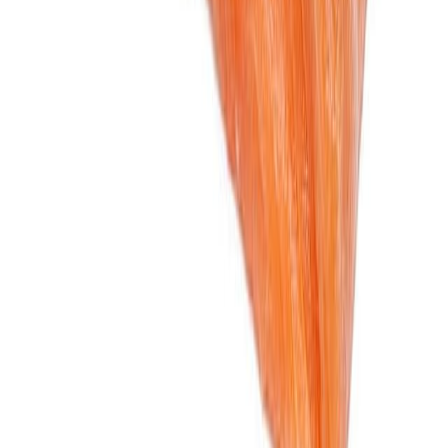
Flour