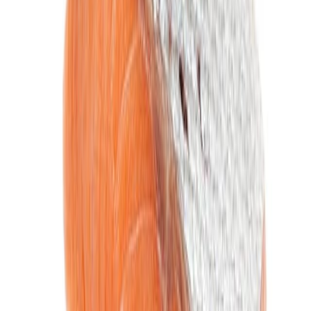
Fish and Seafood