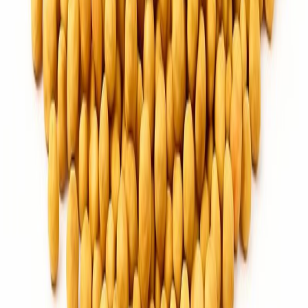
Flour