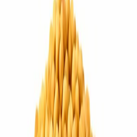
Drinks