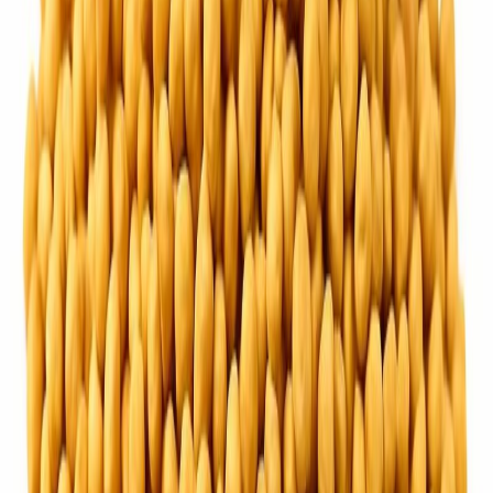
Fish and Seafood