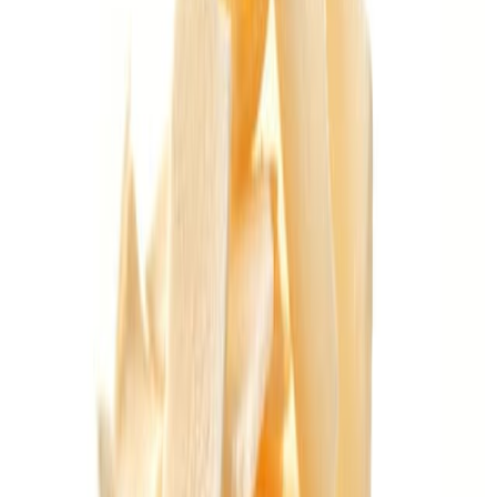
Equipment