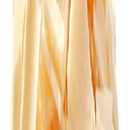
Jam and preserved fruits