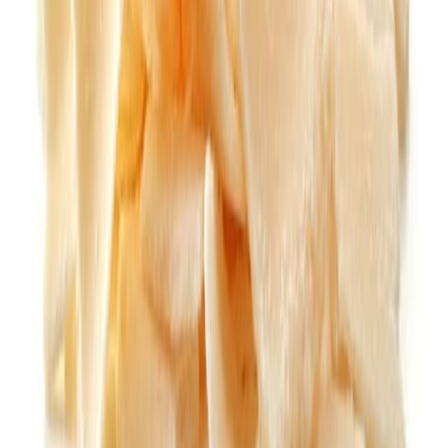
Flour