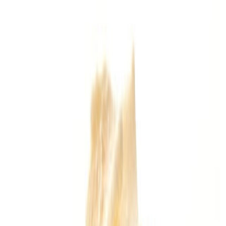
Drinks