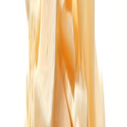
Fish and Seafood