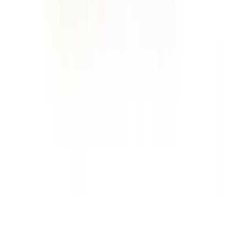
Home
Price lists
+44 20 7113 4982
Login
Sign up
Home
/
Products
/
Dairy
/
Cheese
/
Parmesan
Wholesale market · UK
Wholesale
Parmesan
Prices
Current wholesale rates for UK restaurants and food businesses,
sourced from local suppliers. Prices per kg and per case, updated
regularly. Free access, no commitment.
2
parmesan
lines
·
£16.71
per
kg
·
current rates
2
products
Grana padano parmesan