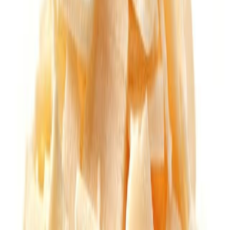
Cooked Items