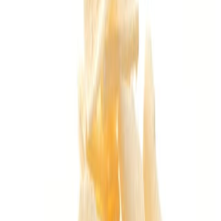
Delicatessen