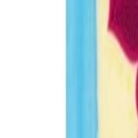
Savoury Grocery