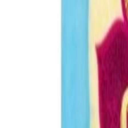
Sweet Grocery