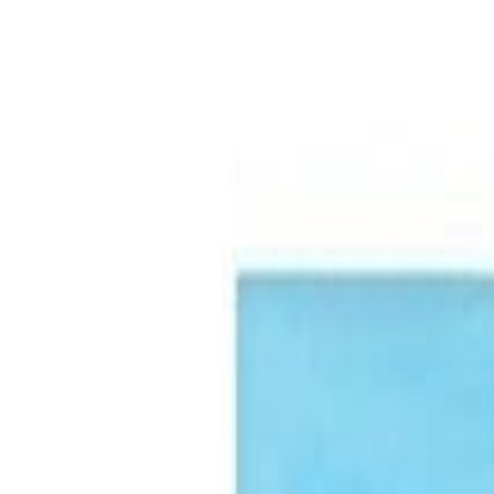
🏆 Best sellers
Browse categories
All products
🏆 Best sellers
Fruits and Vegetables