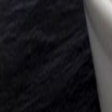
Savoury Grocery