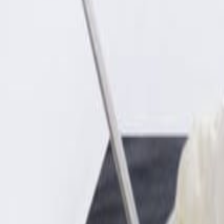
Sweet Grocery