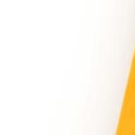
Sweet Grocery