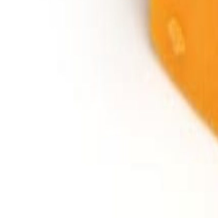
Savoury Grocery