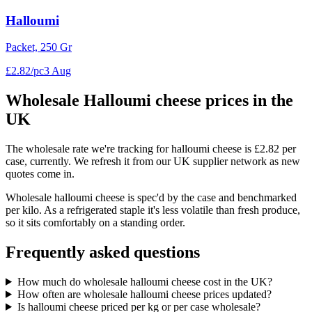
Halloumi
Packet, 250 Gr
£
2
.
82
/
pc
3 Aug
Wholesale
Halloumi cheese
prices in the
UK
The wholesale rate we're tracking for halloumi cheese is £2.82 per
case, currently. We refresh it from our UK supplier network as new
quotes come in.
Wholesale halloumi cheese is spec'd by the case and benchmarked
per kilo. As a refrigerated staple it's less volatile than fresh produce,
so it sits comfortably on a standing order.
Frequently asked questions
How much do wholesale halloumi cheese cost in the UK?
How often are wholesale halloumi cheese prices updated?
Is halloumi cheese priced per kg or per case wholesale?