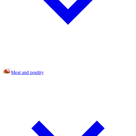
Meat and poultry