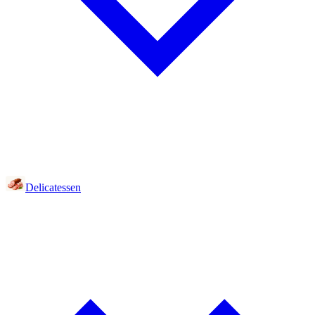
Delicatessen