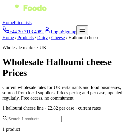
Home
Price lists
+44 20 7113 4982
Login
Sign up
Home
/
Products
/
Dairy
/
Cheese
/
Halloumi cheese
Wholesale market · UK
Wholesale
Halloumi cheese
Prices
Current wholesale rates for UK restaurants and food businesses,
sourced from local suppliers. Prices per kg and per case, updated
regularly. Free access, no commitment.
1
halloumi cheese
line
·
£2.82
per
case
·
current rates
1
product