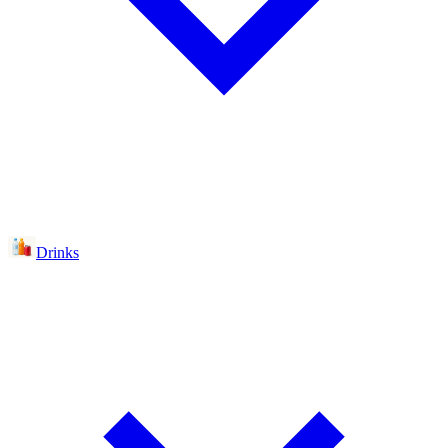
Drinks