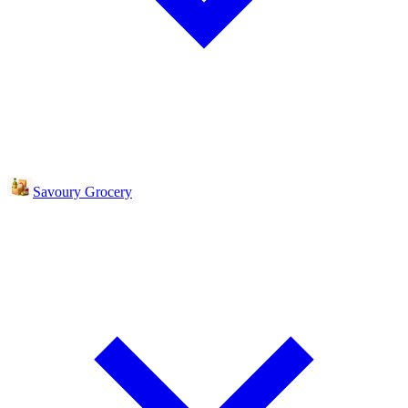
Savoury Grocery