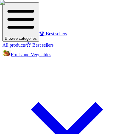
🏆 Best sellers
Browse categories
All products
🏆 Best sellers
Fruits and Vegetables