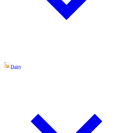
Dairy