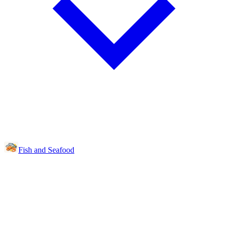
Fish and Seafood