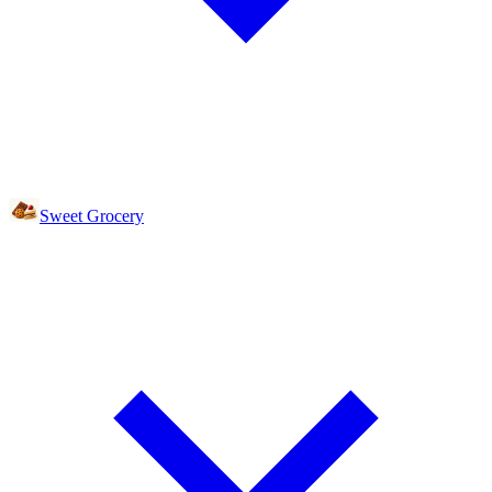
Sweet Grocery