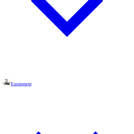
Equipment