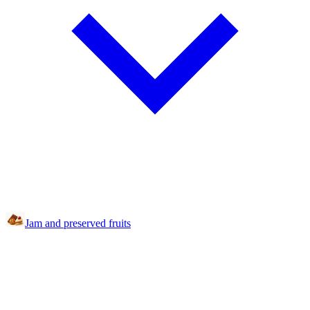
Jam and preserved fruits