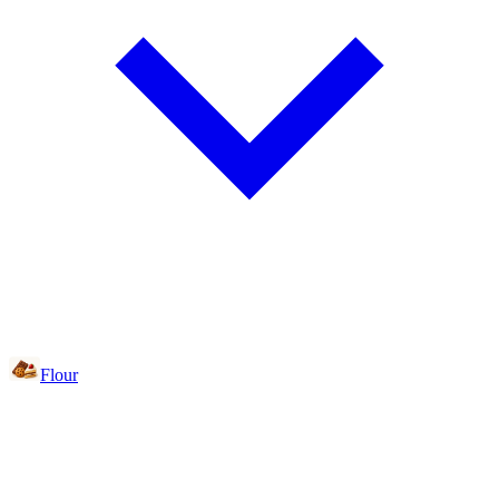
Flour