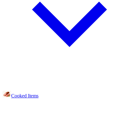
Cooked Items