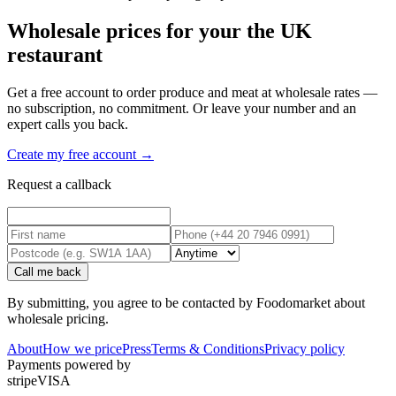
Wholesale prices for your the UK
restaurant
Get a free account to order produce and meat at wholesale rates —
no subscription, no commitment. Or leave your number and an
expert calls you back.
Create my free account →
Request a callback
Call me back
By submitting, you agree to be contacted by Foodomarket about
wholesale pricing.
About
How we price
Press
Terms & Conditions
Privacy policy
Payments powered by
stripe
VISA