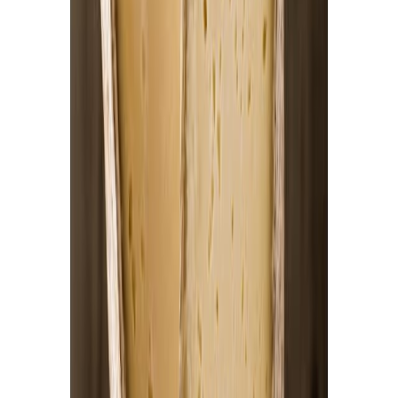
Jam and preserved fruits