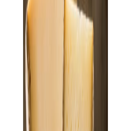
Equipment