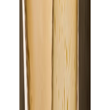
Fish and Seafood