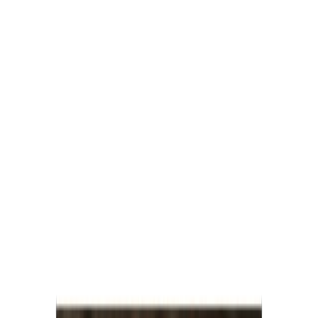
Savoury Grocery