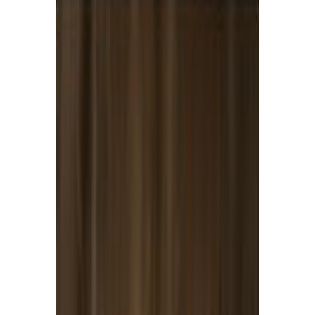
Dairy