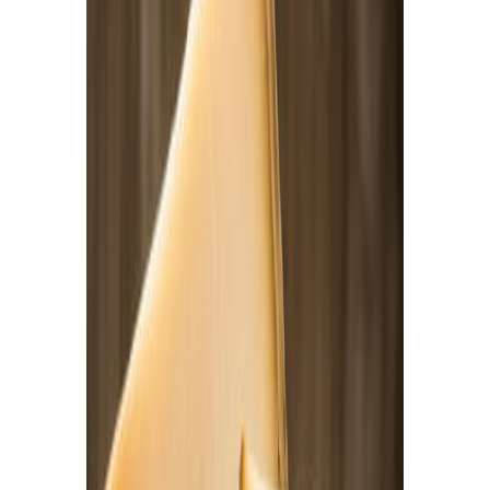
Delicatessen