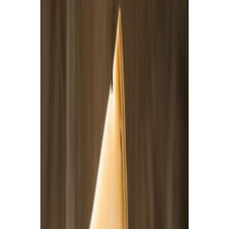
Drinks