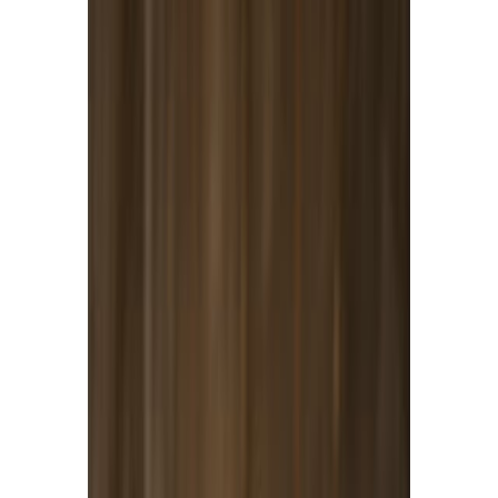
Meat and poultry