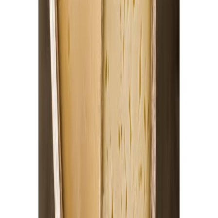
Cooked Items