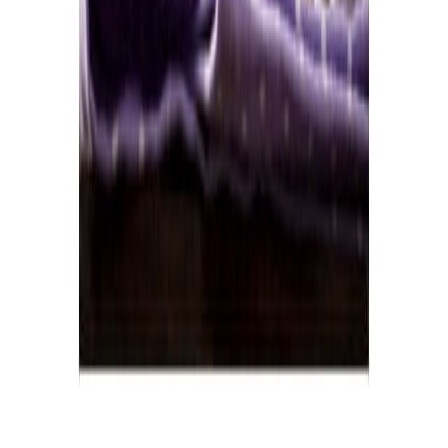
Home
Price lists
+44 20 7113 4982
Login
Sign up
Home
/
Products
/
Dairy
/
Cheese
/
Gruyere
Wholesale market · UK
Wholesale
Gruyere
Prices
Current wholesale rates for UK restaurants and food businesses,
sourced from local suppliers. Prices per kg and per case, updated
regularly. Free access, no commitment.
1
gruyere
line
·
£19.83
per
kg
·
current rates
1
product
Gruyere juraregal