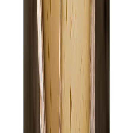
Flour