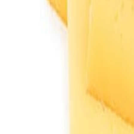
Savoury Grocery