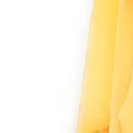
Sweet Grocery