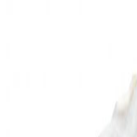
🏆 Best sellers
Browse categories
All products
🏆 Best sellers
Fruits and Vegetables