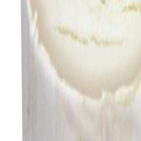
Savoury Grocery