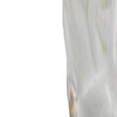
Sweet Grocery