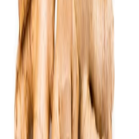
Delicatessen