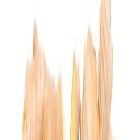
Meat and poultry