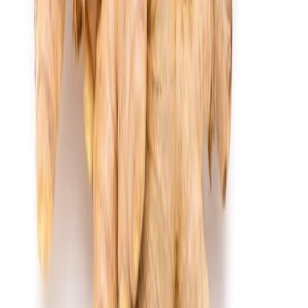
Cooked Items