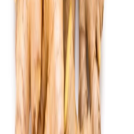
Fish and Seafood