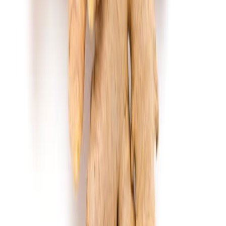
Jam and preserved fruits