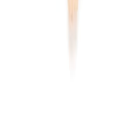
Home
Price lists
+44 20 7113 4982
Login
Sign up
Home
/
Products
/
Fruits and Vegetables
/
Herbs and Aromatic
Herbs
/
Ginger
Wholesale market · UK
Wholesale
Ginger
Prices
Current wholesale rates for UK restaurants and food businesses,
sourced from local suppliers. Prices per kg and per case, updated
regularly. Free access, no commitment.
1
ginger
line
·
£2.23
per
kg
·
current rates
1
product