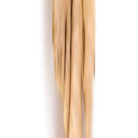
Flour