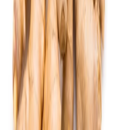
Equipment