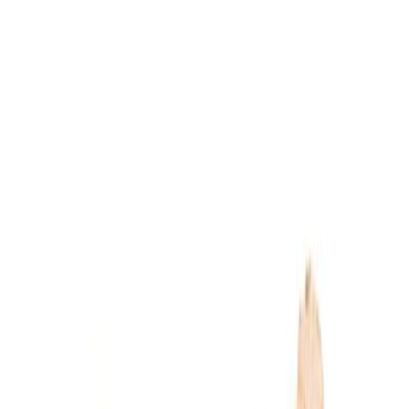
Dairy