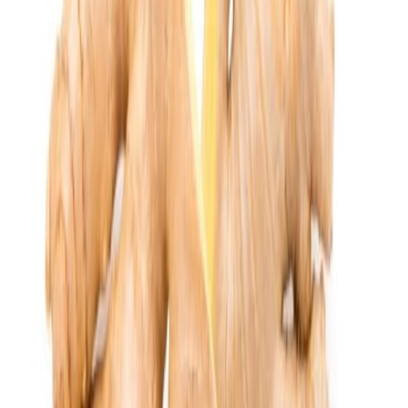
Drinks