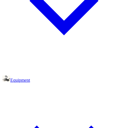
Equipment