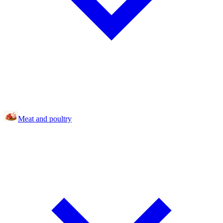
Meat and poultry