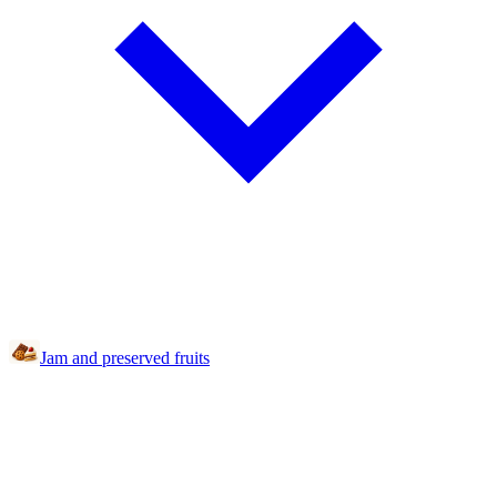
Jam and preserved fruits