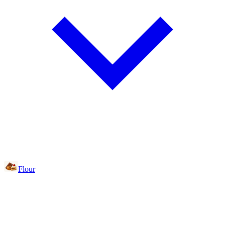
Flour