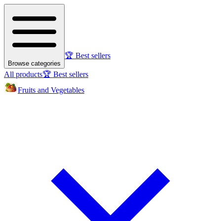
🏆 Best sellers
Browse categories
All products
🏆 Best sellers
Fruits and Vegetables