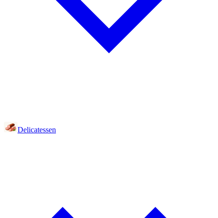
Delicatessen