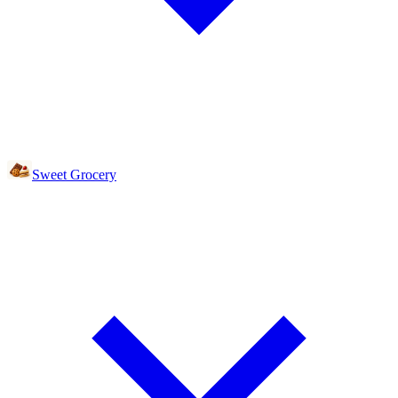
Sweet Grocery