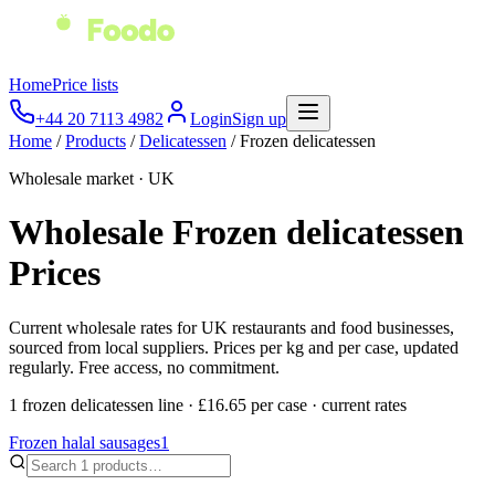
Home
Price lists
+44 20 7113 4982
Login
Sign up
Home
/
Products
/
Delicatessen
/
Frozen delicatessen
Wholesale market · UK
Wholesale
Frozen delicatessen
Prices
Current wholesale rates for UK restaurants and food businesses,
sourced from local suppliers. Prices per kg and per case, updated
regularly. Free access, no commitment.
1
frozen delicatessen
line
·
£16.65
per
case
·
current rates
Frozen halal sausages
1