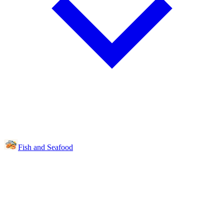
Fish and Seafood