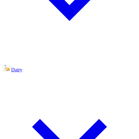
Dairy