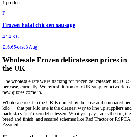
1
product
F
Frozen halal chicken sausage
4.54 KG
£
16
.
65
/
case
3 Aug
Wholesale
Frozen delicatessen
prices in
the UK
The wholesale rate we're tracking for frozen delicatessen is £16.65
per case, currently. We refresh it from our UK supplier network as
new quotes come in.
Wholesale meat in the UK is quoted by the case and compared per
kilo — that per-kilo rate is the cleanest way to line up suppliers and
pack sizes for frozen delicatessen. What you pay tracks the cut, the
breed and finish, and assured schemes like Red Tractor or RSPCA
Assured.