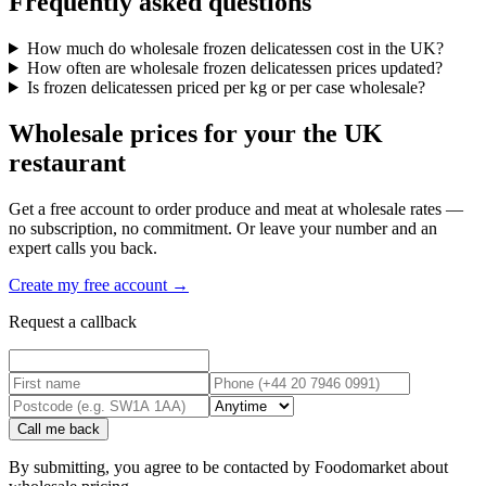
Frequently asked questions
How much do wholesale frozen delicatessen cost in the UK?
How often are wholesale frozen delicatessen prices updated?
Is frozen delicatessen priced per kg or per case wholesale?
Wholesale prices for your the UK
restaurant
Get a free account to order produce and meat at wholesale rates —
no subscription, no commitment. Or leave your number and an
expert calls you back.
Create my free account →
Request a callback
Call me back
By submitting, you agree to be contacted by Foodomarket about