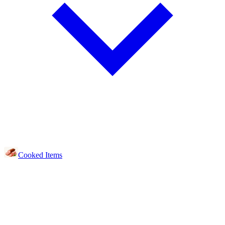
Cooked Items