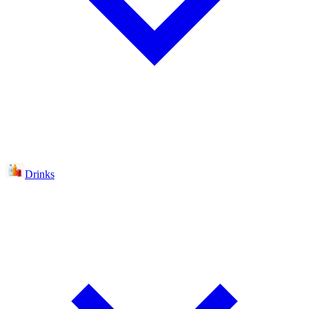
Drinks