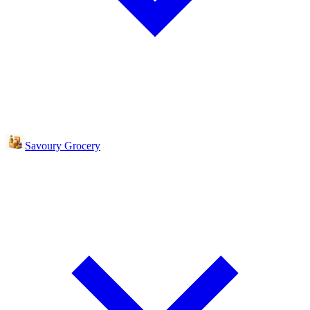
Savoury Grocery