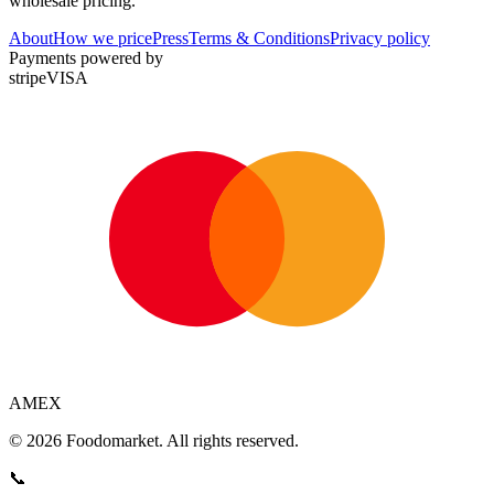
wholesale pricing.
About
How we price
Press
Terms & Conditions
Privacy policy
Payments powered by
stripe
VISA
AMEX
© 2026 Foodomarket. All rights reserved.
📞