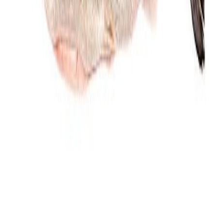
Jam and preserved fruits