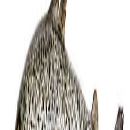
Equipment