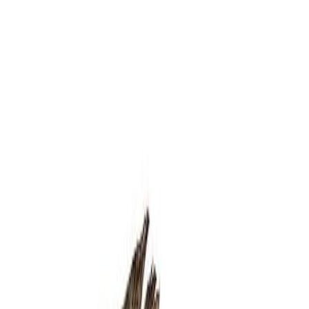
Delicatessen