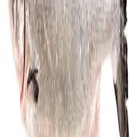
Cooked Items