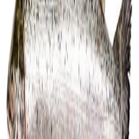
Fish and Seafood