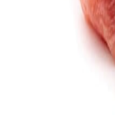
Savoury Grocery