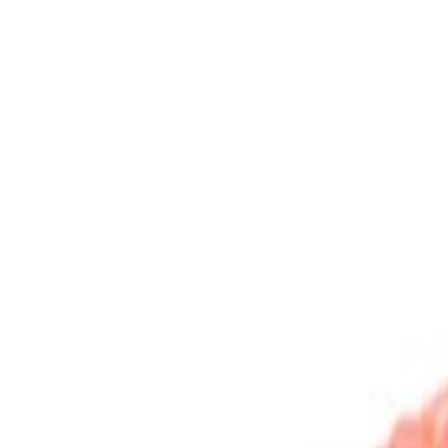
Sweet Grocery