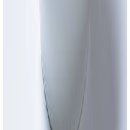
Flour