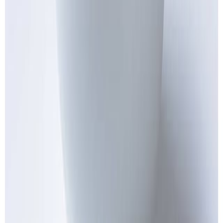
Jam and preserved fruits