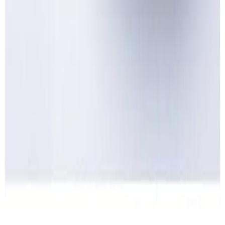
Home
Price lists
+44 20 7113 4982
Login
Sign up
Home
/
Products
/
Dairy
/
Cheese
/
Cream cheese
Wholesale market · UK
Wholesale
Cream cheese
Prices
Current wholesale rates for UK restaurants and food businesses,
sourced from local suppliers. Prices per kg and per case, updated
regularly. Free access, no commitment.
1
cream cheese
line
·
£10.49
per
case
·
current rates
1
product
Cream cheese