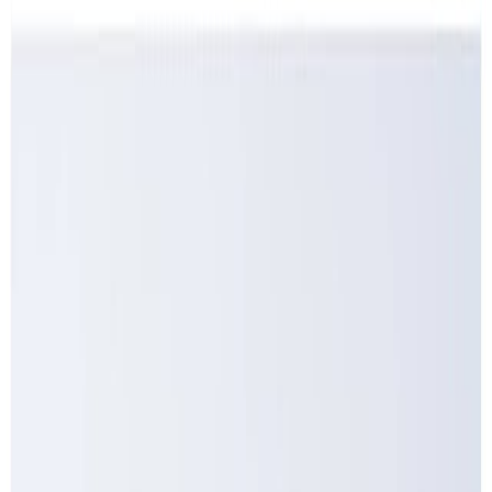
Dairy