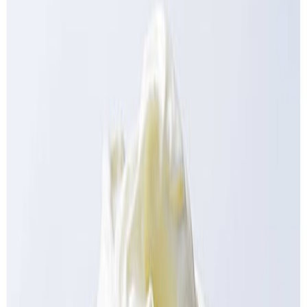
Delicatessen