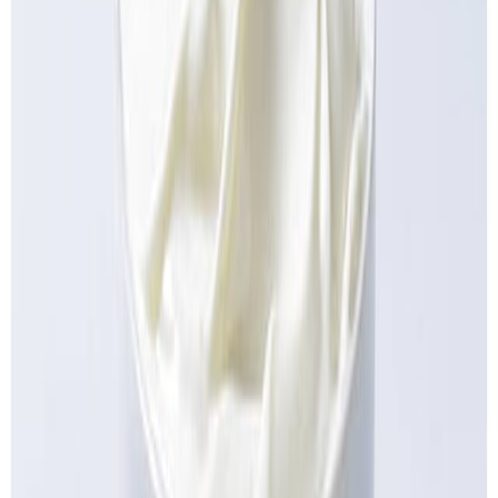
Fish and Seafood