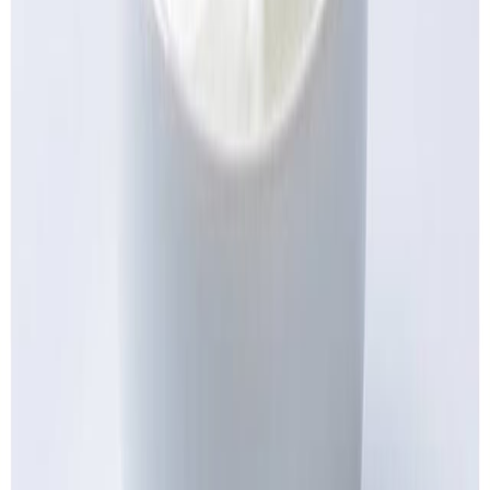
Cooked Items