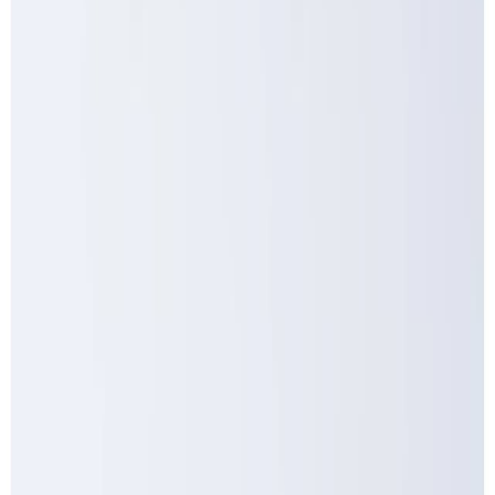
Meat and poultry