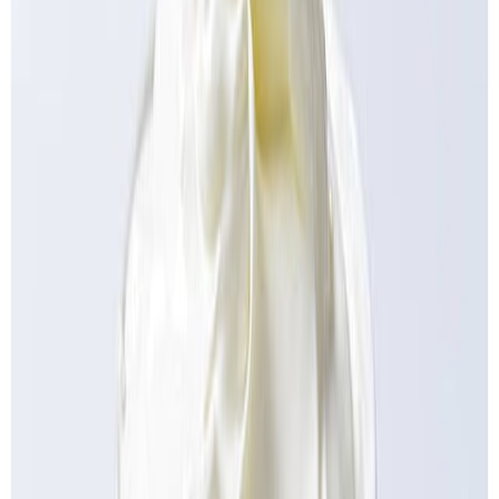
Equipment