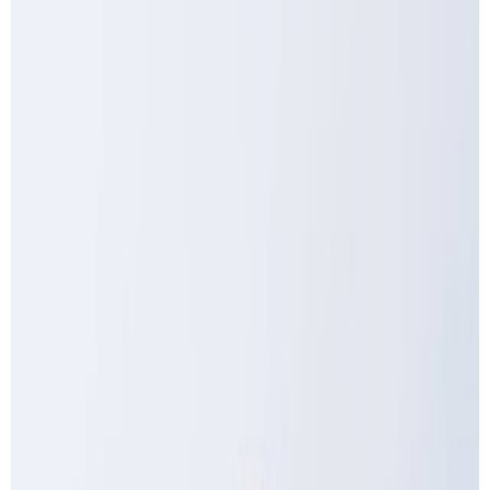
Drinks