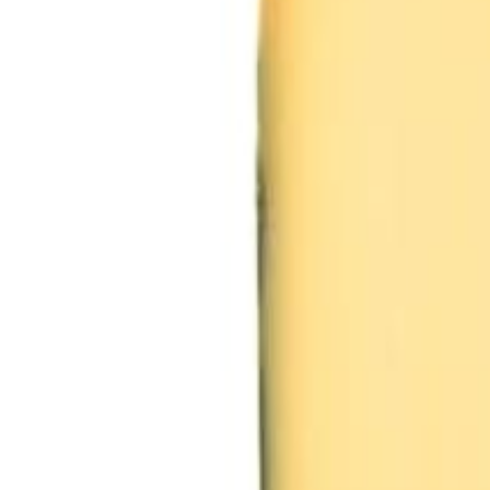
Sweet Grocery