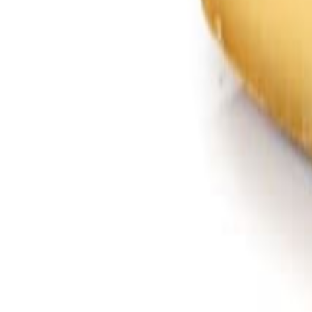
Savoury Grocery