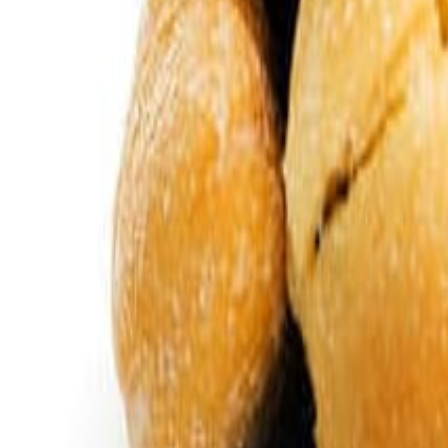
Savoury Grocery