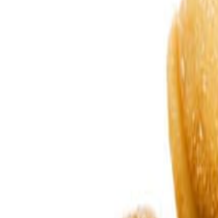
Sweet Grocery