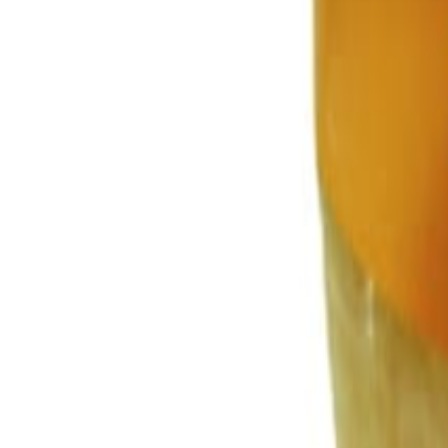
Savoury Grocery