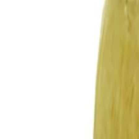
Sweet Grocery