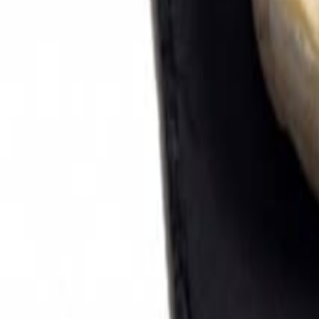
Savoury Grocery