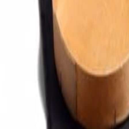
Sweet Grocery