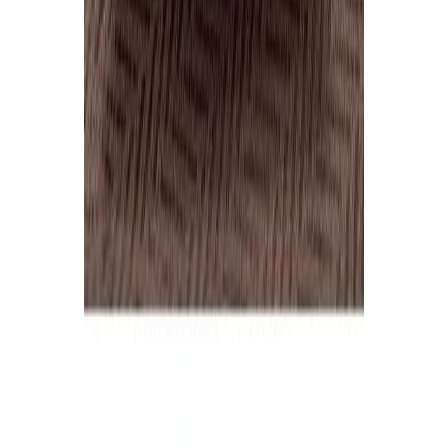
Home
Price lists
+44 20 7113 4982
Login
Sign up
Home
/
Products
/
Dairy
/
Butter
Wholesale market · UK
Wholesale
Butter
Prices
Current wholesale rates for UK restaurants and food businesses,
sourced from local suppliers. Prices per kg and per case, updated
regularly. Free access, no commitment.
8
butter
lines
·
£1.69
–
£10.19
per
case
(median
£7.47
)
·
current rates
Margarine
2
Unsalted butter
2
Butter portions
1
Salted butter
1
8
products