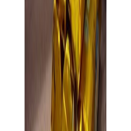
Cooked Items