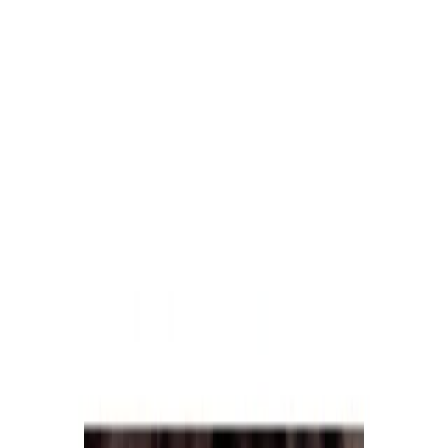
Meat and poultry