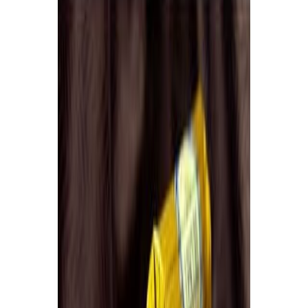
Drinks