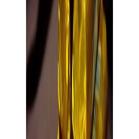
Fish and Seafood