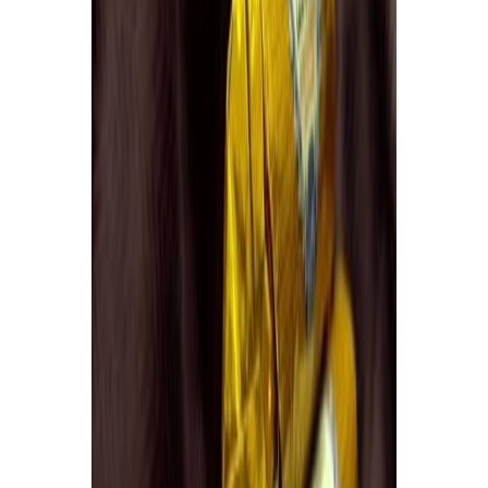
Delicatessen