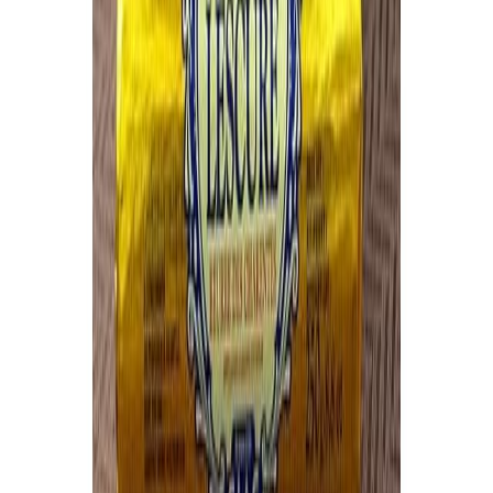
Flour