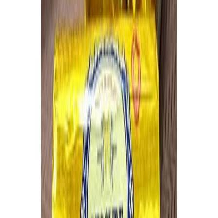
Jam and preserved fruits