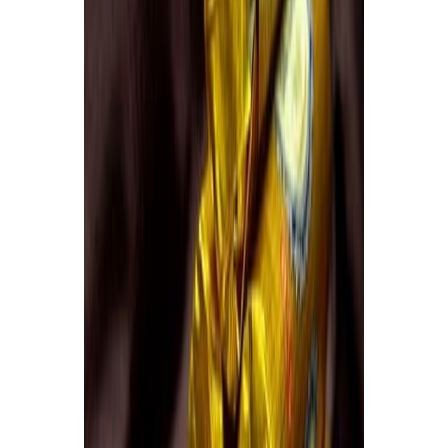
Equipment